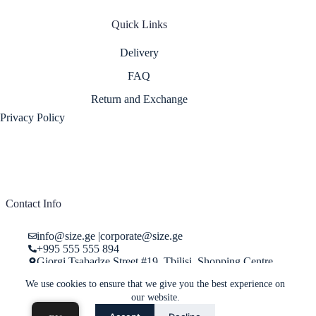
Quick Links
Delivery
FAQ
Return and Exchange
Privacy Policy
Contact Info
info@size.ge
|
corporate@size.ge
+995 555 555 894
Giorgi Tsabadze Street #19, Tbilisi, Shopping Centre
"Pasage", Store 29
We use cookies to ensure that we give you the best experience on
our website.
Online store service center working hours: 10:00 - 22:00, Monday -