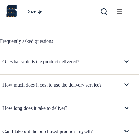
Skip
to
Size.ge
content
Frequently asked questions
On what scale is the product delivered?
How much does it cost to use the delivery service?
How long does it take to deliver?
Can I take out the purchased products myself?