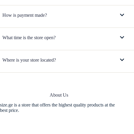
How is payment made?
What time is the store open?
Where is your store located?
About Us
size.ge is a store that offers the highest quality products at the
best price.