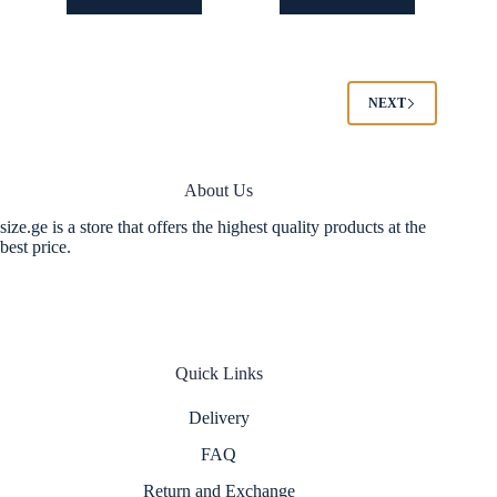
has
has
multiple
multiple
variants.
variants.
The
The
options
options
NEXT
may
may
be
be
chosen
chosen
on
on
About Us
the
the
product
product
size.ge is a store that offers the highest quality products at the
page
page
best price.
Quick Links
Delivery
FAQ
Return and Exchange