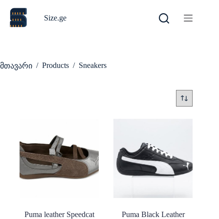
Skip
to
Size.ge
content
/
Products
/
Sneakers
მთავარი
Puma leather Speedcat
Puma Black Leather