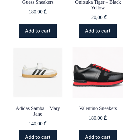
Guess Sneakers
Onitsuka Tiger – Black
Yellow
180,00
₾
120,00
₾
This
This
Add to cart
Add to cart
product
product
has
has
multiple
multiple
variants.
variants.
The
The
options
options
may
may
be
be
chosen
chosen
on
on
the
the
product
product
page
page
Adidas Samba – Mary
Valentino Sneakers
Jane
180,00
₾
140,00
₾
This
This
Add to cart
Add to cart
product
product