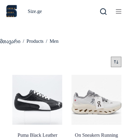
Skip
to
Size.ge
content
/
Products
/
Men
მთავარი
Puma Black Leather
On Sneakers Running