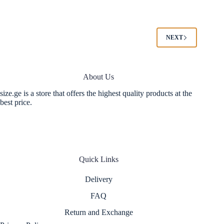
multiple
multiple
variants.
variants.
The
The
options
options
NEXT
may
may
be
be
chosen
chosen
on
on
About Us
the
the
product
product
size.ge is a store that offers the highest quality products at the
page
page
best price.
Quick Links
Delivery
FAQ
Return and Exchange