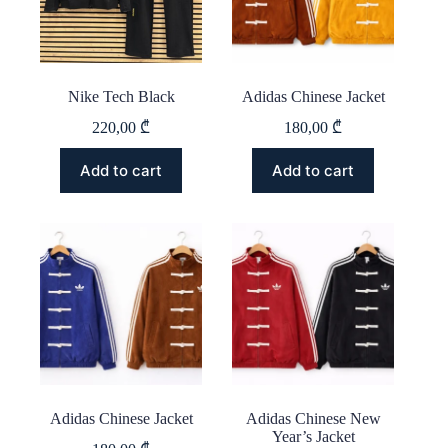
on
on
the
the
product
product
page
page
Nike Tech Black
Adidas Chinese Jacket
220,00
₾
180,00
₾
This
This
Add to cart
Add to cart
product
product
has
has
multiple
multiple
variants.
variants.
The
The
options
options
may
may
be
be
chosen
chosen
on
on
the
the
product
product
page
page
Adidas Chinese Jacket
Adidas Chinese New
Year’s Jacket