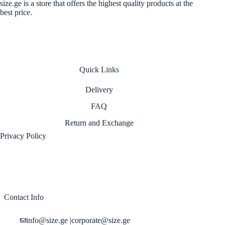
size.ge is a store that offers the highest quality products at the
best price.
Quick Links
Delivery
FAQ
Return and Exchange
Privacy Policy
Contact Info
info@size.ge
|
corporate@size.ge