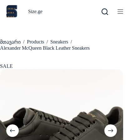
Skip
to
Size.ge
content
/
Products
/
Sneakers
/
მთავარი
Alexander McQueen Black Leather Sneakers
SALE