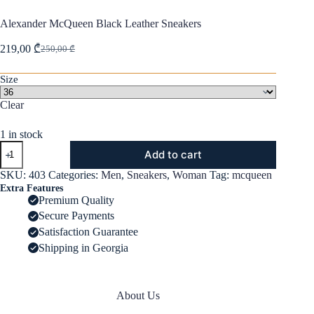
Alexander McQueen Black Leather Sneakers
219,00
₾
250,00
₾
Original
Current
price
price
was:
is:
Size
250,00 ₾.
219,00 ₾.
Clear
1 in stock
Alexander
Add to cart
McQueen
Black
SKU:
403
Categories:
Men
,
Sneakers
,
Woman
Tag:
mcqueen
Leather
Extra Features
Sneakers
Premium Quality
quantity
Secure Payments
Satisfaction Guarantee
Shipping in Georgia
About Us