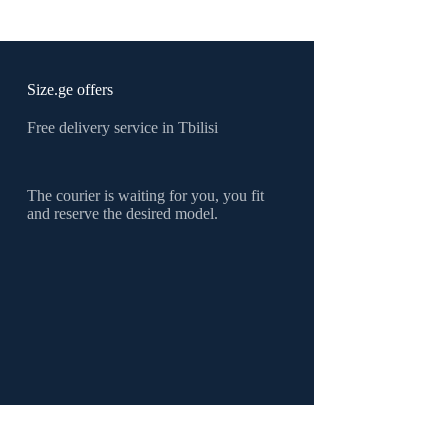
products
Size.ge offers
Free delivery service in Tbilisi
The courier is waiting for you, you fit
and reserve the desired model.