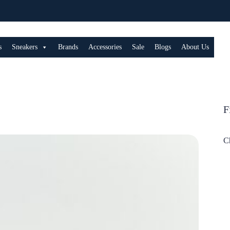
s
Sneakers
Brands
Accessories
Sale
Blogs
About Us
F
C