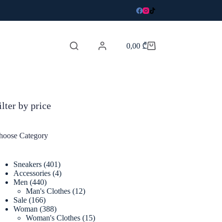
0,00
₾
Shopping
cart
ilter by price
hoose Category
401
Sneakers
401
products
4
Accessories
4
440
products
Men
440
products
12
Man's Clothes
12
166
products
Sale
166
products
388
Woman
388
products
15
Woman's Clothes
15