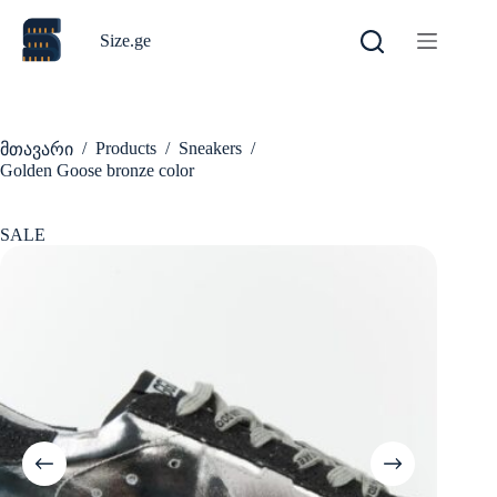
Skip
to
Size.ge
content
/
Products
/
Sneakers
/
მთავარი
Golden Goose bronze color
SALE