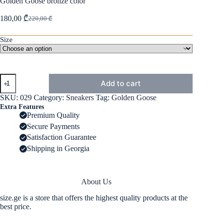
Golden Goose bronze color
180,00
₾
220,00
₾
Original
Current
price
price
was:
is:
Size
220,00 ₾.
180,00 ₾.
Golden
Add to cart
Goose
bronze
SKU:
029
Category:
Sneakers
Tag:
Golden Goose
color
Extra Features
quantity
Premium Quality
Secure Payments
Satisfaction Guarantee
Shipping in Georgia
About Us
size.ge is a store that offers the highest quality products at the
best price.