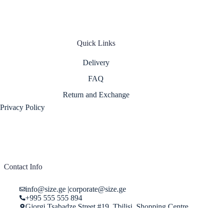
Quick Links
Delivery
FAQ
Return and Exchange
Privacy Policy
Contact Info
info@size.ge
|
corporate@size.ge
+995 555 555 894
Giorgi Tsabadze Street #19, Tbilisi, Shopping Centre
"Pasage", Store 29