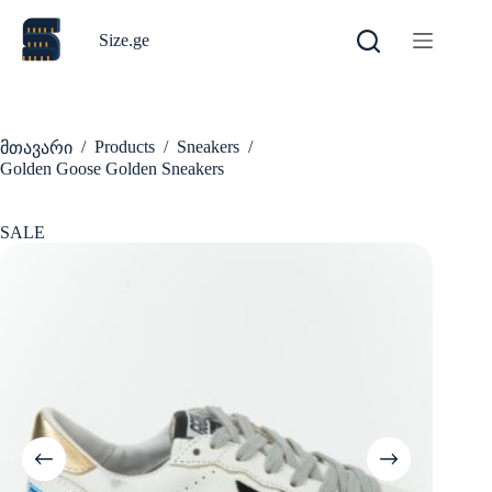
Skip
to
Size.ge
content
/
Products
/
Sneakers
/
მთავარი
Golden Goose Golden Sneakers
SALE