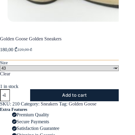
Golden Goose Golden Sneakers
180,00
₾
220,00
₾
Original
Current
price
price
was:
is:
Size
220,00 ₾.
180,00 ₾.
Clear
1 in stock
Golden
Add to cart
Goose
Golden
SKU:
210
Category:
Sneakers
Tag:
Golden Goose
Sneakers
Extra Features
quantity
Premium Quality
Secure Payments
Satisfaction Guarantee