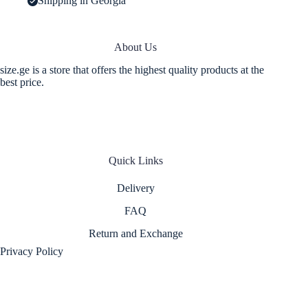
Shipping in Georgia
About Us
size.ge is a store that offers the highest quality products at the
best price.
Quick Links
Delivery
FAQ
Return and Exchange
Privacy Policy