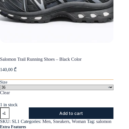
Salomon Trail Running Shoes – Black Color
140,00
₾
Size
Clear
1 in stock
Salomon
Add to cart
Trail
Running
SKU:
SL1
Categories:
Men
,
Sneakers
,
Woman
Tag:
salomon
Shoes
Extra Features