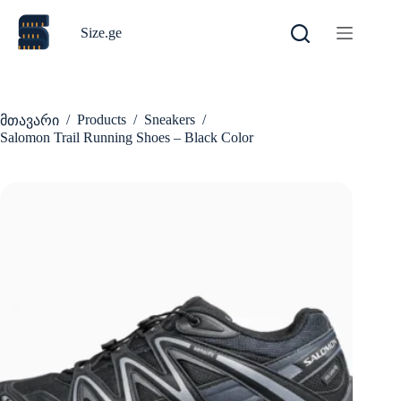
Skip
to
Size.ge
content
/
Products
/
Sneakers
/
მთავარი
Salomon Trail Running Shoes – Black Color