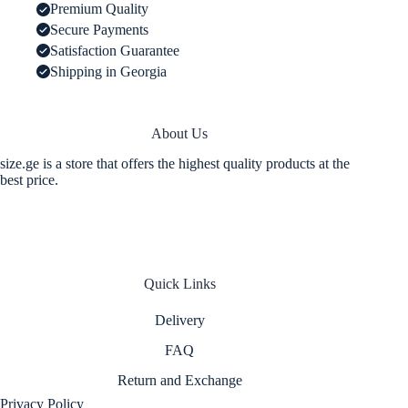
-
Premium Quality
Black
Secure Payments
Color
quantity
Satisfaction Guarantee
Shipping in Georgia
About Us
size.ge is a store that offers the highest quality products at the
best price.
Quick Links
Delivery
FAQ
Return and Exchange
Privacy Policy