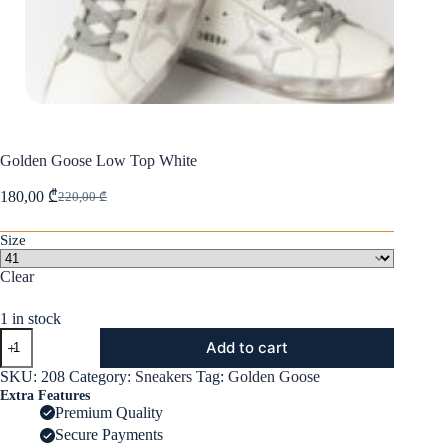
Golden Goose Low Top White
180,00
₾
220,00
₾
Original
Current
price
price
was:
is:
Size
220,00 ₾.
180,00 ₾.
Clear
1 in stock
Golden
Add to cart
Goose
Low
SKU:
208
Category:
Sneakers
Tag:
Golden Goose
Top
Extra Features
White
Premium Quality
quantity
Secure Payments