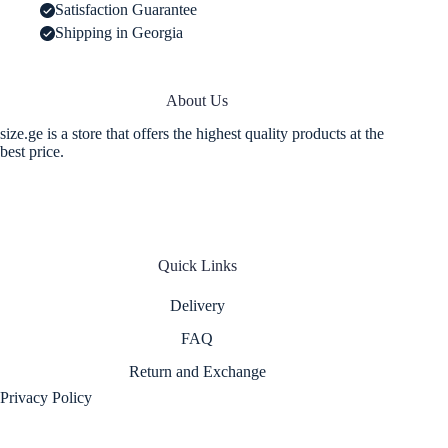
Satisfaction Guarantee
Shipping in Georgia
About Us
size.ge is a store that offers the highest quality products at the
best price.
Quick Links
Delivery
FAQ
Return and Exchange
Privacy Policy