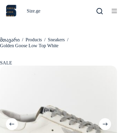
Skip
to
Size.ge
content
/
Products
/
Sneakers
/
მთავარი
Golden Goose Low Top White
SALE