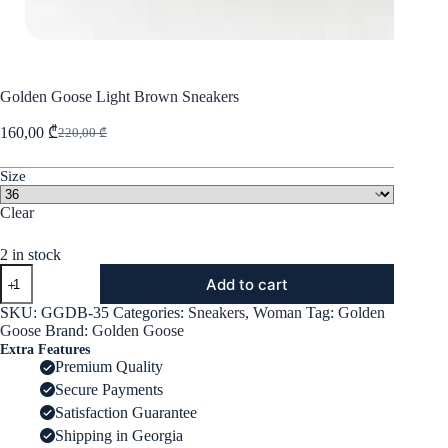
Golden Goose Light Brown Sneakers
160,00
₾
220,00
₾
Original
Current
price
price
was:
is:
Size
220,00 ₾.
160,00 ₾.
Clear
2 in stock
Golden
Add to cart
Goose
Light
SKU:
GGDB-35
Categories:
Sneakers
,
Woman
Tag:
Golden
Brown
Goose
Brand:
Golden Goose
Sneakers
Extra Features
quantity
Premium Quality
Secure Payments
Satisfaction Guarantee
Shipping in Georgia