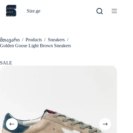
Skip
to
Size.ge
content
/
Products
/
Sneakers
/
მთავარი
Golden Goose Light Brown Sneakers
SALE