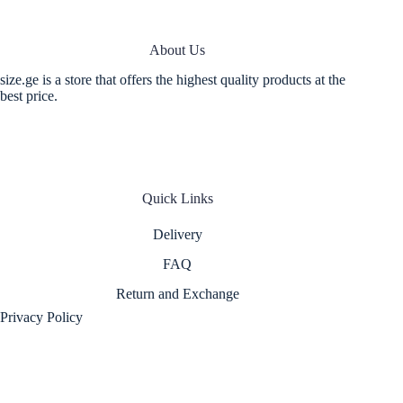
About Us
size.ge is a store that offers the highest quality products at the
best price.
Quick Links
Delivery
FAQ
Return and Exchange
Privacy Policy