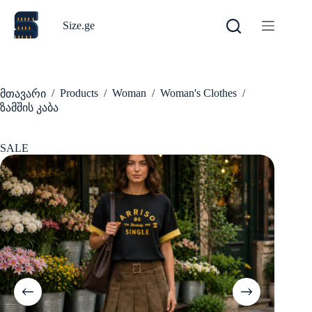
Skip
to
Size.ge
content
/
Products
/
Woman
/
Woman's Clothes
/
მთავარი
ზამშის კაბა
SALE