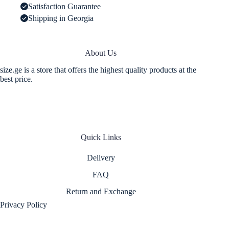
Satisfaction Guarantee
Shipping in Georgia
About Us
size.ge is a store that offers the highest quality products at the
best price.
Quick Links
Delivery
FAQ
Return and Exchange
Privacy Policy