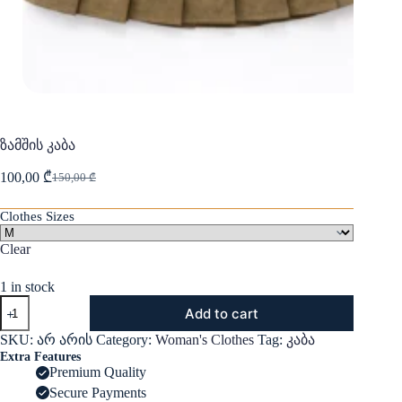
ზამშის კაბა
100,00
₾
150,00
₾
Original
Current
price
price
was:
is:
Clothes Sizes
150,00 ₾.
100,00 ₾.
Clear
1 in stock
ზამშის
Add to cart
კაბა
quantity
SKU:
არ არის
Category:
Woman's Clothes
Tag:
კაბა
Extra Features
Premium Quality
Secure Payments